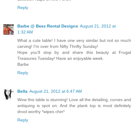
Reply
Barbe @ Beez Rental Designs
August 21, 2012 at
1:32 AM
What a cute table! I have one very similar but not so much
carving! I'm over from Nifty Thrifty Sunday!
Hope you'll stop by and share this beauty at Frugal
Treasures Tuesday! Have an enjoyable week.
Barbe
Reply
Bella
August 21, 2012 at 6:47 AM
Wow this table is stunning! Love all the detailing, curves and
antiquing is spot on. And the plank top is most definitely
drool worthy *wipes chin*
Reply