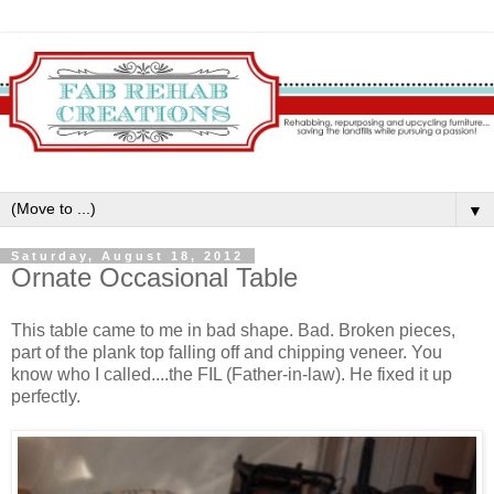
▼
Saturday, August 18, 2012
Ornate Occasional Table
This table came to me in bad shape. Bad. Broken pieces,
part of the plank top falling off and chipping veneer. You
know who I called....the FIL (Father-in-law). He fixed it up
perfectly.