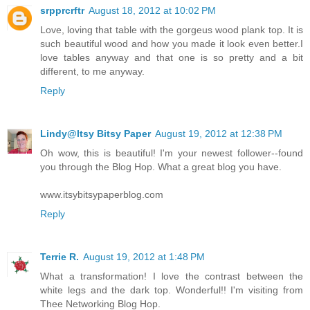
srpprcrftr
August 18, 2012 at 10:02 PM
Love, loving that table with the gorgeus wood plank top. It is
such beautiful wood and how you made it look even better.I
love tables anyway and that one is so pretty and a bit
different, to me anyway.
Reply
Lindy@Itsy Bitsy Paper
August 19, 2012 at 12:38 PM
Oh wow, this is beautiful! I'm your newest follower--found
you through the Blog Hop. What a great blog you have.
www.itsybitsypaperblog.com
Reply
Terrie R.
August 19, 2012 at 1:48 PM
What a transformation! I love the contrast between the
white legs and the dark top. Wonderful!! I'm visiting from
Thee Networking Blog Hop.