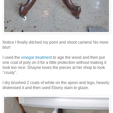
Notice I finally ditched my point and shoot camera! No more
blur!
I used the
vinegar treatment
to age the wood and then put
one coat of poly on it for a little protection without making it
look too nice. Shayne loves the pieces at her shop to look
"crusty".
I dry brushed 2 coats of white on the apron and legs, heavily
distressed it and then used Ebony stain to glaze.