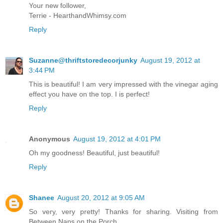
Your new follower,
Terrie - HearthandWhimsy.com
Reply
Suzanne@thriftstoredecorjunky
August 19, 2012 at
3:44 PM
This is beautiful! I am very impressed with the vinegar aging
effect you have on the top. I is perfect!
Reply
Anonymous
August 19, 2012 at 4:01 PM
Oh my goodness! Beautiful, just beautiful!
Reply
Shanee
August 20, 2012 at 9:05 AM
So very, very pretty! Thanks for sharing. Visiting from
Between Naps on the Porch.