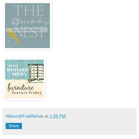
Allison@FabRehab
at
1:06 PM
Share