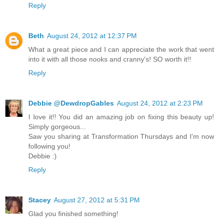
Reply
Beth
August 24, 2012 at 12:37 PM
What a great piece and I can appreciate the work that went
into it with all those nooks and cranny's! SO worth it!!
Reply
Debbie @DewdropGables
August 24, 2012 at 2:23 PM
I love it!! You did an amazing job on fixing this beauty up!
Simply gorgeous...
Saw you sharing at Transformation Thursdays and I'm now
following you!
Debbie :)
Reply
Stacey
August 27, 2012 at 5:31 PM
Glad you finished something!