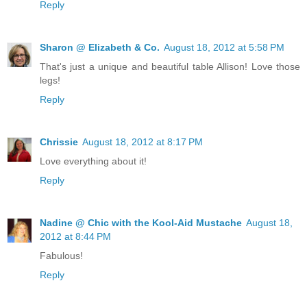
Reply
Sharon @ Elizabeth & Co.
August 18, 2012 at 5:58 PM
That's just a unique and beautiful table Allison! Love those
legs!
Reply
Chrissie
August 18, 2012 at 8:17 PM
Love everything about it!
Reply
Nadine @ Chic with the Kool-Aid Mustache
August 18,
2012 at 8:44 PM
Fabulous!
Reply