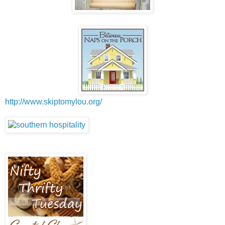
http://www.skiptomylou.org/