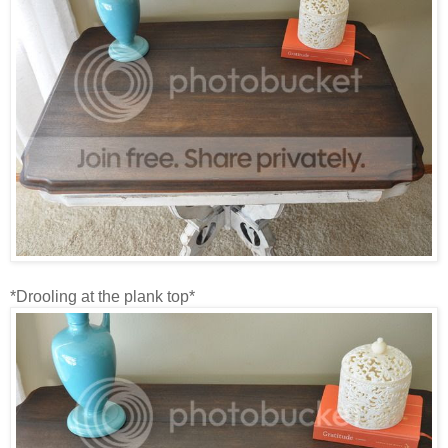
*Drooling at the plank top*