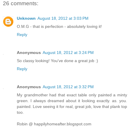
26 comments:
Unknown
August 18, 2012 at 3:03 PM
O.M.G - that is perfection - absolutely loving it!
Reply
Anonymous
August 18, 2012 at 3:24 PM
So classy looking! You've done a great job :)
Reply
Anonymous
August 18, 2012 at 3:32 PM
My grandmother had that exact table only painted a minty
green. I always dreamed about it looking exactly. as. you.
painted. Love seeing it for real, great job, love that plank top
too.
Robin @ happilyhomeafter.blogspot.com