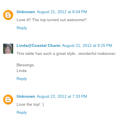
Unknown
August 21, 2012 at 8:04 PM
Love it!! The top turned out awesome!!
Reply
Linda@Coastal Charm
August 21, 2012 at 9:25 PM
This table has such a great style...wonderful makeover.
Blessings,
Linda
Reply
Unknown
August 22, 2012 at 7:33 PM
Love the top! :)
Reply