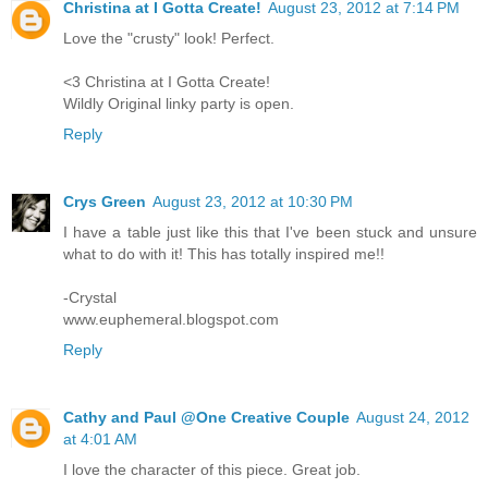
Christina at I Gotta Create!
August 23, 2012 at 7:14 PM
Love the "crusty" look! Perfect.
<3 Christina at I Gotta Create!
Wildly Original linky party is open.
Reply
Crys Green
August 23, 2012 at 10:30 PM
I have a table just like this that I've been stuck and unsure
what to do with it! This has totally inspired me!!
-Crystal
www.euphemeral.blogspot.com
Reply
Cathy and Paul @One Creative Couple
August 24, 2012
at 4:01 AM
I love the character of this piece. Great job.