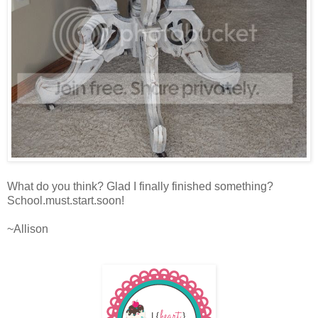
What do you think? Glad I finally finished something?
School.must.start.soon!
~Allison