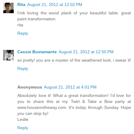
Rita
August 21, 2012 at 12:02 PM
I'mk loving the wood plank of your beautiful table. great
paint transformation.
rita
Reply
Cassie Bustamante
August 21, 2012 at 12:50 PM
so pretty! you are a master of the weathered look, i swear it!
Reply
Anonymous
August 21, 2012 at 4:01 PM
Absolutely love it! What a great transformation! I'd love for
you to share this at my Twirl & Take a Bow party at
www.houseontheway.com. It's today through Sunday. Hope
you can stop by!
Leslie
Reply