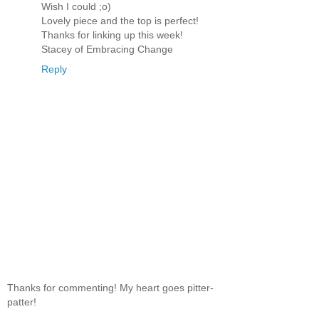
Wish I could ;o)
Lovely piece and the top is perfect!
Thanks for linking up this week!
Stacey of Embracing Change
Reply
Thanks for commenting! My heart goes pitter-
patter!