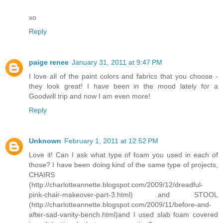
xo
Reply
paige renee
January 31, 2011 at 9:47 PM
I love all of the paint colors and fabrics that you choose -
they look great! I have been in the mood lately for a
Goodwill trip and now I am even more!
Reply
Unknown
February 1, 2011 at 12:52 PM
Love it! Can I ask what type of foam you used in each of
those? I have been doing kind of the same type of projects,
CHAIRS
(http://charlotteannette.blogspot.com/2009/12/dreadful-
pink-chair-makeover-part-3.html) and STOOL
(http://charlotteannette.blogspot.com/2009/11/before-and-
after-sad-vanity-bench.html)and I used slab foam covered