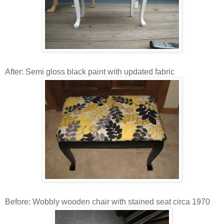
After: Semi gloss black paint with updated fabric
Before: Wobbly wooden chair with stained seat circa 1970