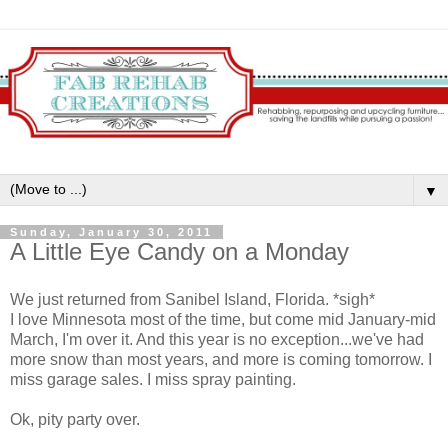
▼
Sunday, January 30, 2011
A Little Eye Candy on a Monday
We just returned from Sanibel Island, Florida. *sigh*
I love Minnesota most of the time, but come mid January-mid
March, I'm over it. And this year is no exception...we've had
more snow than most years, and more is coming tomorrow. I
miss garage sales. I miss spray painting.
Ok, pity party over.