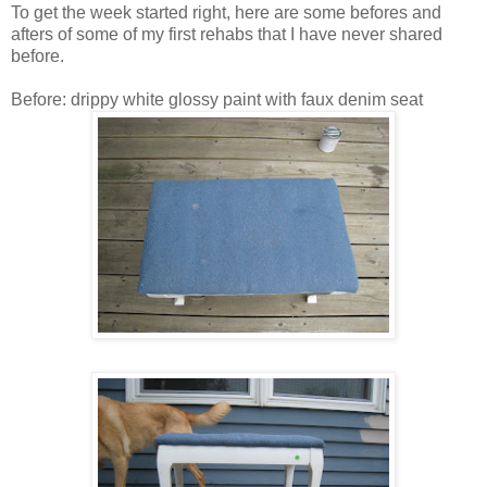
To get the week started right, here are some befores and
afters of some of my first rehabs that I have never shared
before.
Before: drippy white glossy paint with faux denim seat