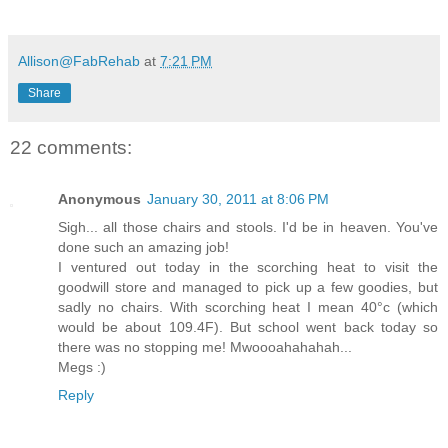
Allison@FabRehab
at
7:21 PM
Share
22 comments:
Anonymous
January 30, 2011 at 8:06 PM
Sigh... all those chairs and stools. I'd be in heaven. You've
done such an amazing job!
I ventured out today in the scorching heat to visit the
goodwill store and managed to pick up a few goodies, but
sadly no chairs. With scorching heat I mean 40°c (which
would be about 109.4F). But school went back today so
there was no stopping me! Mwoooahahahah...
Megs :)
Reply