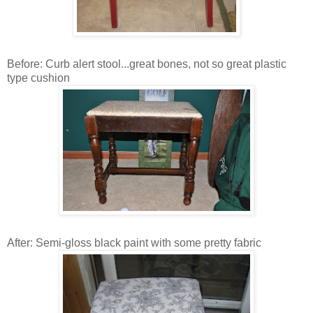
Before: Curb alert stool...great bones, not so great plastic
type cushion
After: Semi-gloss black paint with some pretty fabric