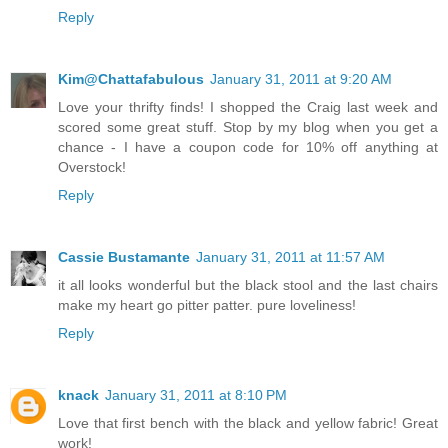
Reply
Kim@Chattafabulous
January 31, 2011 at 9:20 AM
Love your thrifty finds! I shopped the Craig last week and
scored some great stuff. Stop by my blog when you get a
chance - I have a coupon code for 10% off anything at
Overstock!
Reply
Cassie Bustamante
January 31, 2011 at 11:57 AM
it all looks wonderful but the black stool and the last chairs
make my heart go pitter patter. pure loveliness!
Reply
knack
January 31, 2011 at 8:10 PM
Love that first bench with the black and yellow fabric! Great
work!