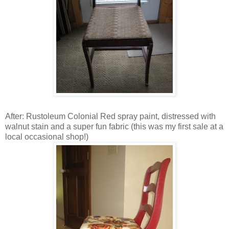
After: Rustoleum Colonial Red spray paint, distressed with
walnut stain and a super fun fabric (this was my first sale at a
local occasional shop!)