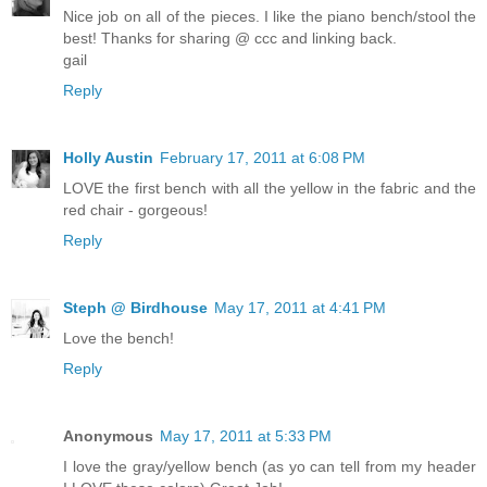
Nice job on all of the pieces. I like the piano bench/stool the
best! Thanks for sharing @ ccc and linking back.
gail
Reply
Holly Austin
February 17, 2011 at 6:08 PM
LOVE the first bench with all the yellow in the fabric and the
red chair - gorgeous!
Reply
Steph @ Birdhouse
May 17, 2011 at 4:41 PM
Love the bench!
Reply
Anonymous
May 17, 2011 at 5:33 PM
I love the gray/yellow bench (as yo can tell from my header