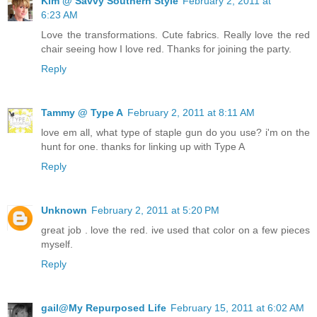
Kim @ Savvy Southern Style
February 2, 2011 at
6:23 AM
Love the transformations. Cute fabrics. Really love the red
chair seeing how I love red. Thanks for joining the party.
Reply
Tammy @ Type A
February 2, 2011 at 8:11 AM
love em all, what type of staple gun do you use? i'm on the
hunt for one. thanks for linking up with Type A
Reply
Unknown
February 2, 2011 at 5:20 PM
great job . love the red. ive used that color on a few pieces
myself.
Reply
gail@My Repurposed Life
February 15, 2011 at 6:02 AM