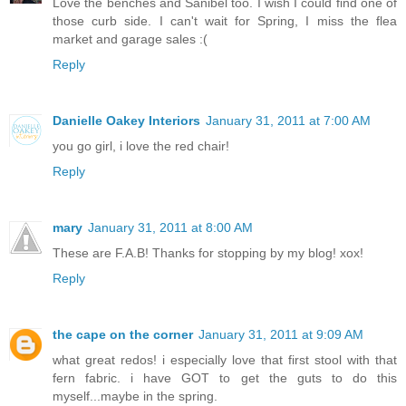
Love the benches and Sanibel too. I wish I could find one of
those curb side. I can't wait for Spring, I miss the flea
market and garage sales :(
Reply
Danielle Oakey Interiors
January 31, 2011 at 7:00 AM
you go girl, i love the red chair!
Reply
mary
January 31, 2011 at 8:00 AM
These are F.A.B! Thanks for stopping by my blog! xox!
Reply
the cape on the corner
January 31, 2011 at 9:09 AM
what great redos! i especially love that first stool with that
fern fabric. i have GOT to get the guts to do this
myself...maybe in the spring.