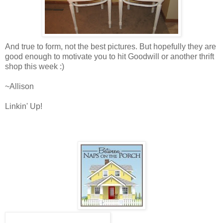
And true to form, not the best pictures. But hopefully they are
good enough to motivate you to hit Goodwill or another thrift
shop this week :)
~Allison
Linkin' Up!