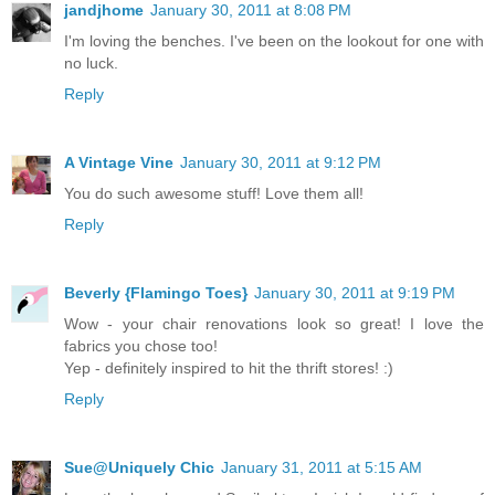
jandjhome
January 30, 2011 at 8:08 PM
I'm loving the benches. I've been on the lookout for one with
no luck.
Reply
A Vintage Vine
January 30, 2011 at 9:12 PM
You do such awesome stuff! Love them all!
Reply
Beverly {Flamingo Toes}
January 30, 2011 at 9:19 PM
Wow - your chair renovations look so great! I love the
fabrics you chose too!
Yep - definitely inspired to hit the thrift stores! :)
Reply
Sue@Uniquely Chic
January 31, 2011 at 5:15 AM