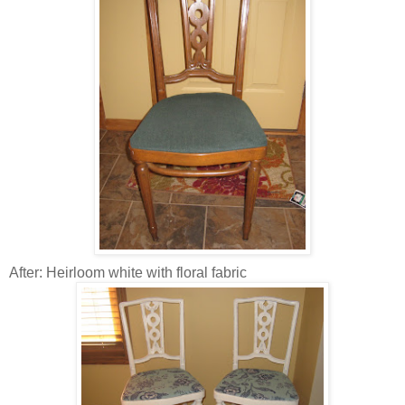
After: Heirloom white with floral fabric