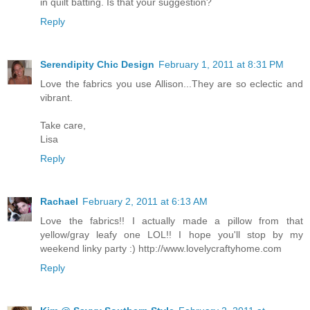
in quilt batting. Is that your suggestion?
Reply
Serendipity Chic Design
February 1, 2011 at 8:31 PM
Love the fabrics you use Allison...They are so eclectic and
vibrant.
Take care,
Lisa
Reply
Rachael
February 2, 2011 at 6:13 AM
Love the fabrics!! I actually made a pillow from that
yellow/gray leafy one LOL!! I hope you'll stop by my
weekend linky party :) http://www.lovelycraftyhome.com
Reply