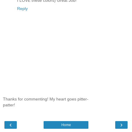
I LOVE these colors) Great Job!
Reply
Thanks for commenting! My heart goes pitter-
patter!
‹
›
Home