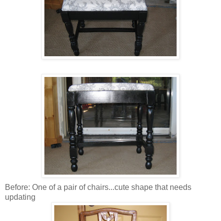
Before: One of a pair of chairs...cute shape that needs
updating