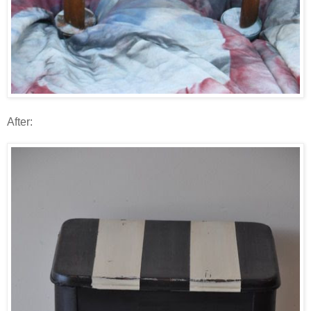
After: