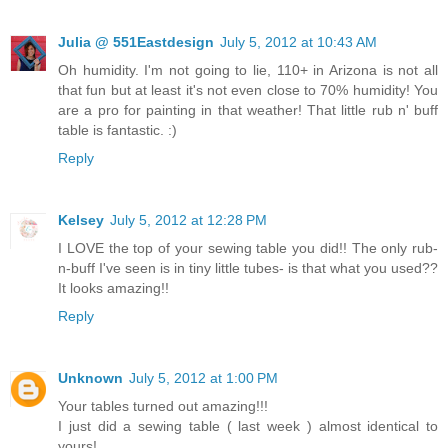
Julia @ 551Eastdesign
July 5, 2012 at 10:43 AM
Oh humidity. I'm not going to lie, 110+ in Arizona is not all
that fun but at least it's not even close to 70% humidity! You
are a pro for painting in that weather! That little rub n' buff
table is fantastic. :)
Reply
Kelsey
July 5, 2012 at 12:28 PM
I LOVE the top of your sewing table you did!! The only rub-
n-buff I've seen is in tiny little tubes- is that what you used??
It looks amazing!!
Reply
Unknown
July 5, 2012 at 1:00 PM
Your tables turned out amazing!!!
I just did a sewing table ( last week ) almost identical to
yours!