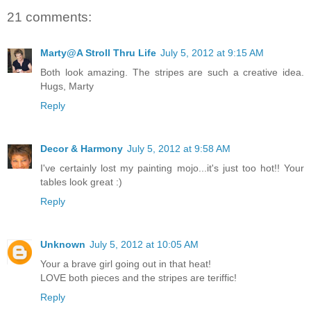
21 comments:
Marty@A Stroll Thru Life
July 5, 2012 at 9:15 AM
Both look amazing. The stripes are such a creative idea.
Hugs, Marty
Reply
Decor & Harmony
July 5, 2012 at 9:58 AM
I've certainly lost my painting mojo...it's just too hot!! Your
tables look great :)
Reply
Unknown
July 5, 2012 at 10:05 AM
Your a brave girl going out in that heat!
LOVE both pieces and the stripes are teriffic!
Reply