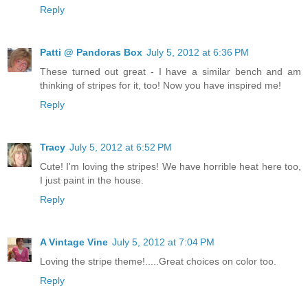
Reply
Patti @ Pandoras Box
July 5, 2012 at 6:36 PM
These turned out great - I have a similar bench and am
thinking of stripes for it, too! Now you have inspired me!
Reply
Tracy
July 5, 2012 at 6:52 PM
Cute! I'm loving the stripes! We have horrible heat here too,
I just paint in the house.
Reply
A Vintage Vine
July 5, 2012 at 7:04 PM
Loving the stripe theme!.....Great choices on color too.
Reply