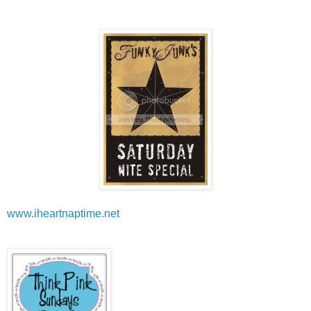
www.iheartnaptime.net