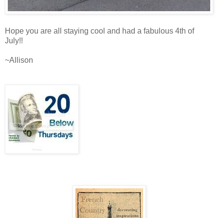
Hope you are all staying cool and had a fabulous 4th of
July!!
~Allison