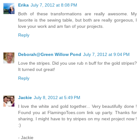
Erika
July 7, 2012 at 8:08 PM
Both of these transformations are really awesome. My
favorite is the sewing table, but both are really gorgeous, I
love your work and am fan of your projects.
Reply
Deborah@Green Willow Pond
July 7, 2012 at 9:04 PM
Love the stripes. Did you use rub n buff for the gold stripes?
It turned out great!
Reply
Jackie
July 8, 2012 at 5:49 PM
I love the white and gold together... Very beautifully done !
Found you at FlamingoToes.com link up party. Thanks for
sharing. I might have to try stripes on my next project now !
:)
- Jackie