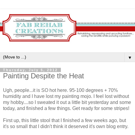
▼
Thursday, July 5, 2012
Painting Despite the Heat
Ugh, people...it is SO hot here. 95-100 degrees + 70%
humidity and I have lost my painting mojo. I feel lost without
my hobby....so I sweated it out a little bit yesterday and some
today, and finished a few things. Get ready for some stripes!
First up, this little stool that I finished a few weeks ago, but
it's so small that I didn't think it deserved it's own blog entry.