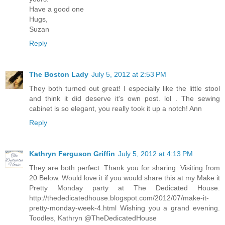
Have a good one
Hugs,
Suzan
Reply
The Boston Lady
July 5, 2012 at 2:53 PM
They both turned out great! I especially like the little stool
and think it did deserve it's own post. lol . The sewing
cabinet is so elegant, you really took it up a notch! Ann
Reply
Kathryn Ferguson Griffin
July 5, 2012 at 4:13 PM
They are both perfect. Thank you for sharing. Visiting from
20 Below. Would love it if you would share this at my Make it
Pretty Monday party at The Dedicated House.
http://thededicatedhouse.blogspot.com/2012/07/make-it-
pretty-monday-week-4.html Wishing you a grand evening.
Toodles, Kathryn @TheDedicatedHouse