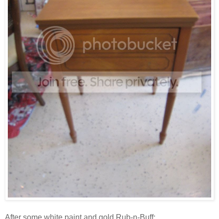
After some white paint and gold Rub-n-Buff: