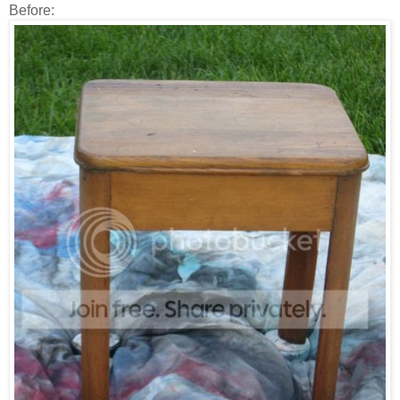
Before: