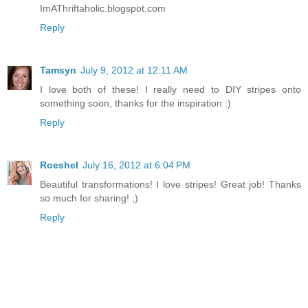
ImAThriftaholic.blogspot.com
Reply
Tamsyn
July 9, 2012 at 12:11 AM
I love both of these! I really need to DIY stripes onto
something soon, thanks for the inspiration :)
Reply
Roeshel
July 16, 2012 at 6:04 PM
Beautiful transformations! I love stripes! Great job! Thanks
so much for sharing! ;)
Reply