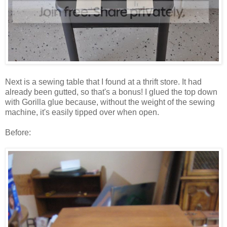
Next is a sewing table that I found at a thrift store. It had
already been gutted, so that's a bonus! I glued the top down
with Gorilla glue because, without the weight of the sewing
machine, it's easily tipped over when open.
Before: