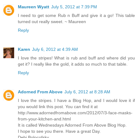
Maureen Wyatt
July 5, 2012 at 7:39 PM
I need to get some Rub n Buff and give it a go! This table
turned out really sweet. ~ Maureen
Reply
Karen
July 6, 2012 at 4:39 AM
I love the stripes! What is rub and buff and where did you
get it? I really like the gold, it adds so much to that table.
Reply
Adorned From Above
July 6, 2012 at 8:28 AM
I love the stripes. I have a Blog Hop, and I would love it if
you would link this post. You can find it at
http://www.adornedfromabove.com/2012/07/3-face-masks-
from-your-kitchen-and.html
It is called Wednesdays Adorned From Above Blog Hop.
I hope to see you there. Have a great Day.
Debi Bolocofsky