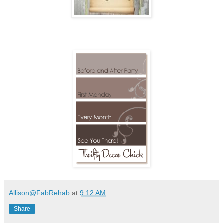
Allison@FabRehab
at
9:12 AM
Share