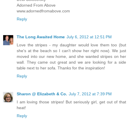
Adorned From Above
www.adornedfromabove.com
Reply
The Long Awaited Home
July 6, 2012 at 12:51 PM
Love the stripes - my daughter would love them too (but
she's at the beach so I can't show her right now). We just
moved into our new home, and she wanted stripes on her
wall. They came out great and we are looking for a side
table next to her sofa. Thanks for the inspiration!
Reply
Sharon @ Elizabeth & Co.
July 7, 2012 at 7:39 PM
I am loving those stripes! But seriously girl, get out of that
heat!
Reply